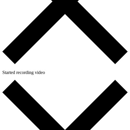
Started recording video