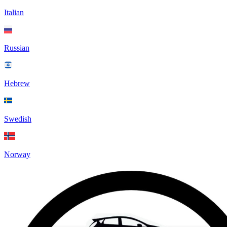
Italian
Russian
Hebrew
Swedish
Norway