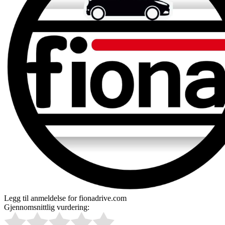
Legg til anmeldelse for fionadrive.com
Gjennomsnittlig vurdering: