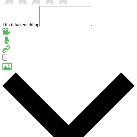
Din tilbakemelding