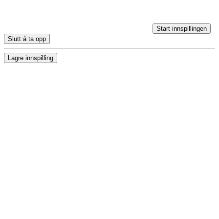
Start innspillingen
Slutt å ta opp
Lagre innspilling