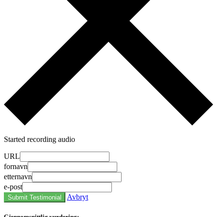
Started recording audio
URL
fornavn
etternavn
e-post
Avbryt
Submit Testimonial
Gjennomsnittlig vurdering: