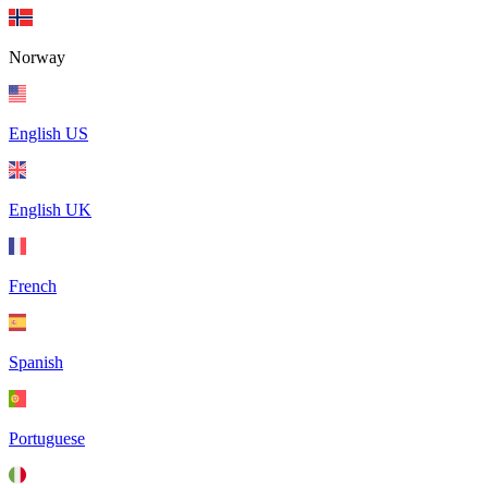
Norway
English US
English UK
French
Spanish
Portuguese