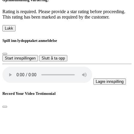
Rating is required. Please provide a star rating before proceeding.
This rating has been marked as required by the customer.
Lukk
Spill inn lydopptaket anmeldelse
Start innspillingen
Slutt å ta opp
Lagre innspilling
Record Your Video Testimonial