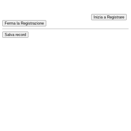
Inizia a Registrare
Ferma la Registrazione
Salva record