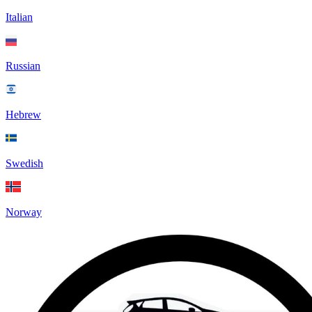
Italian
Russian
Hebrew
Swedish
Norway