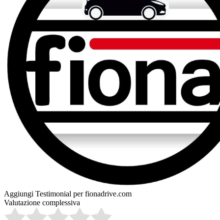
Aggiungi Testimonial per fionadrive.com
Valutazione complessiva