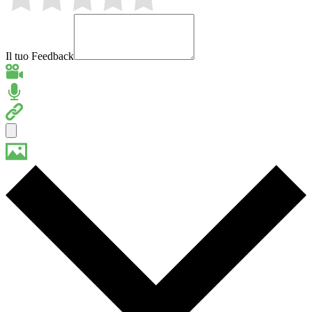
Il tuo Feedback