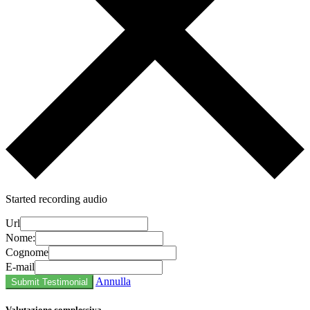
Started recording audio
Url
Nome:
Cognome
E-mail
Annulla
Submit Testimonial
Valutazione complessiva