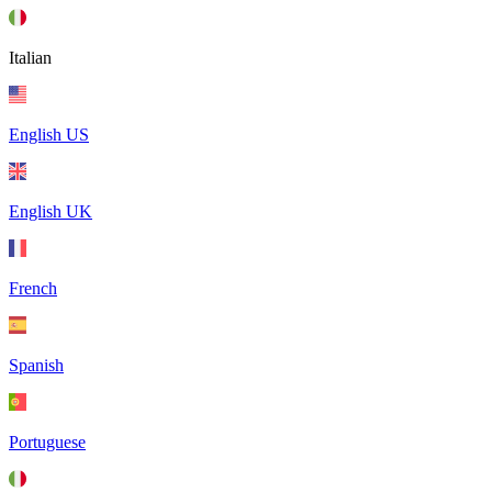
Italian
English US
English UK
French
Spanish
Portuguese