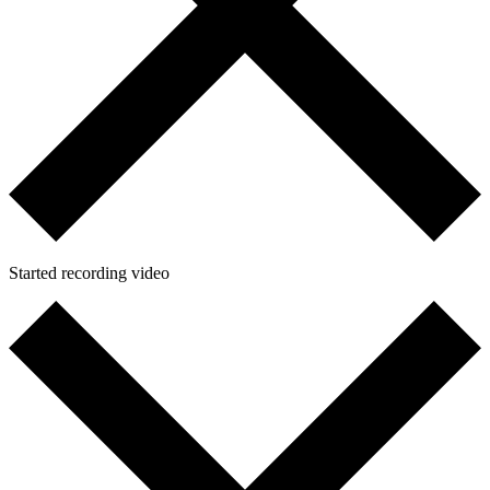
Started recording video