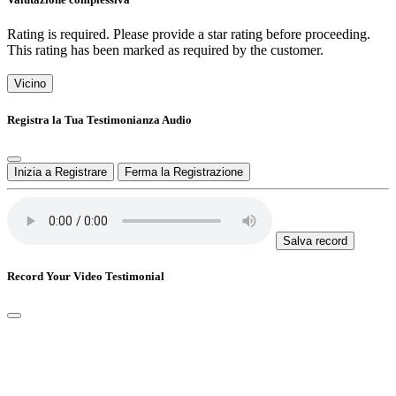
Rating is required. Please provide a star rating before proceeding.
This rating has been marked as required by the customer.
Vicino
Registra la Tua Testimonianza Audio
Inizia a Registrare
Ferma la Registrazione
Salva record
Record Your Video Testimonial