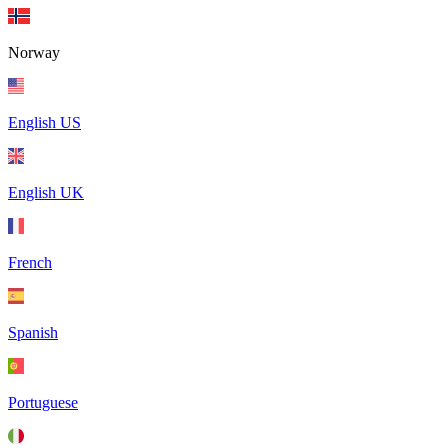
Norway
English US
English UK
French
Spanish
Portuguese