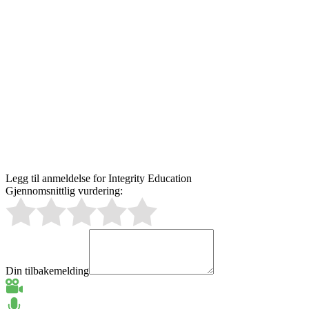
Legg til anmeldelse for Integrity Education
Gjennomsnittlig vurdering:
Din tilbakemelding