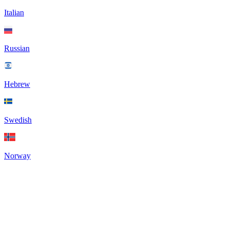
Italian
Russian
Hebrew
Swedish
Norway