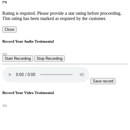
ציון
Rating is required. Please provide a star rating before proceeding.
This rating has been marked as required by the customer.
Close
Record Your Audio Testimonial
Start Recording
Stop Recording
Save record
Record Your Video Testimonial