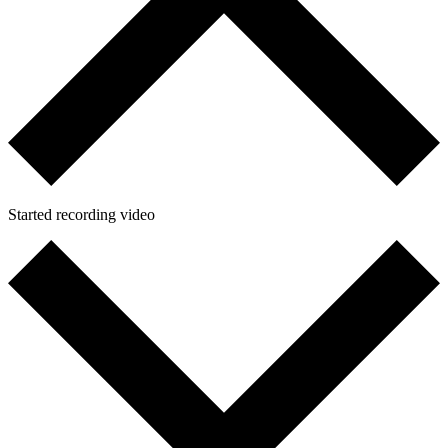
Started recording video