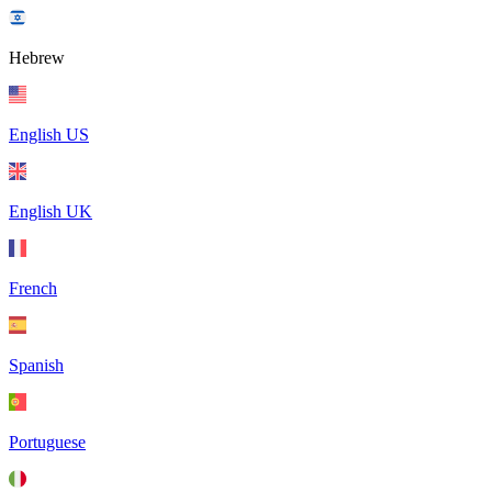
Hebrew
English US
English UK
French
Spanish
Portuguese