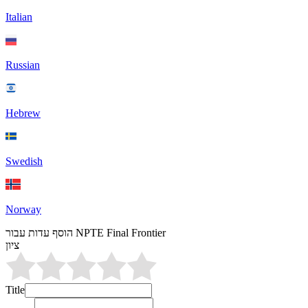
Italian
Russian
Hebrew
Swedish
Norway
הוסף עדות עבור NPTE Final Frontier
ציון
Title