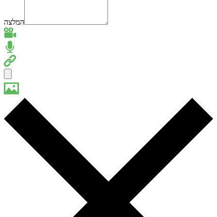
המלצה