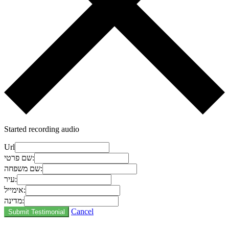
Started recording audio
Url
שם פרטי:
שם משפחה:
עיר:
אימייל:
מדינה:
Cancel
Submit Testimonial