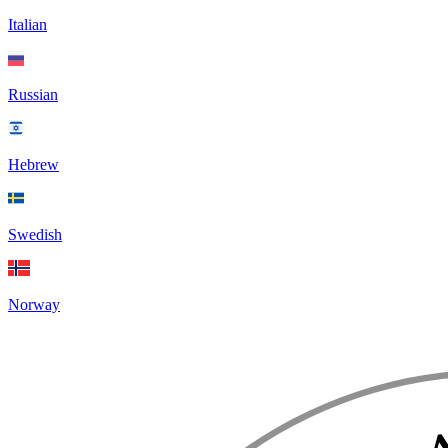
Italian
Russian
Hebrew
Swedish
Norway