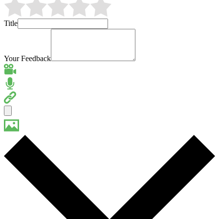
Title
Your Feedback