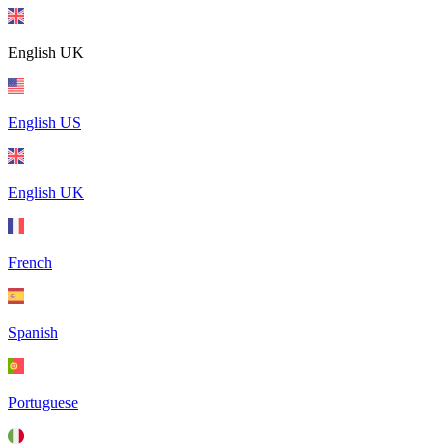
English UK
English US
English UK
French
Spanish
Portuguese