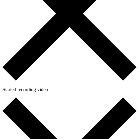
Started recording video