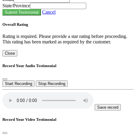
State/Province
Cancel
Submit Testimonial
Overall Rating
Rating is required. Please provide a star rating before proceeding.
This rating has been marked as required by the customer.
Close
Record Your Audio Testimonial
Start Recording
Stop Recording
Save record
Record Your Video Testimonial