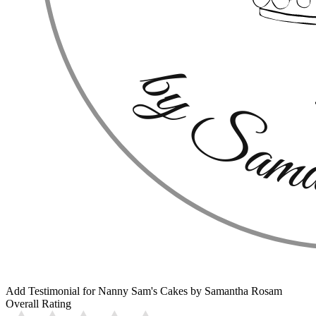
Add Testimonial for Nanny Sam's Cakes by Samantha Rosam
Overall Rating