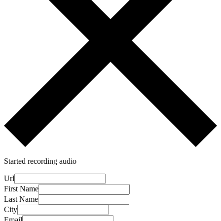
Started recording audio
Url
First Name
Last Name
City
Email