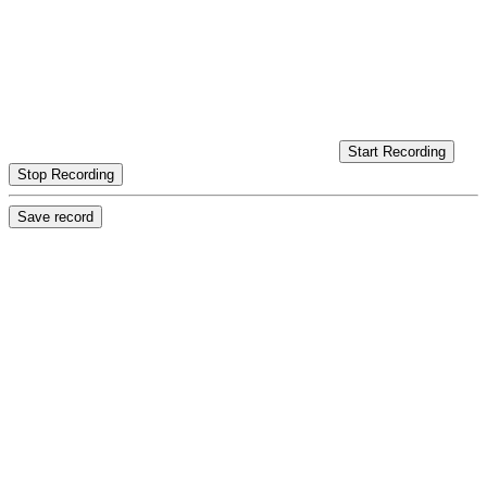
Start Recording
Stop Recording
Save record