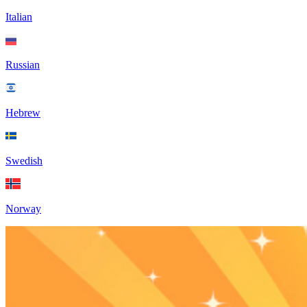
Italian
Russian
Hebrew
Swedish
Norway