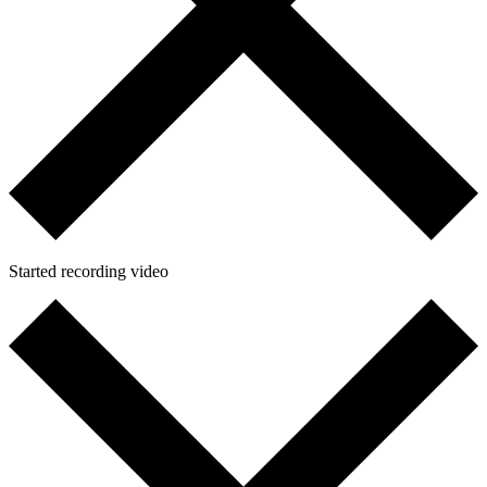
Started recording video