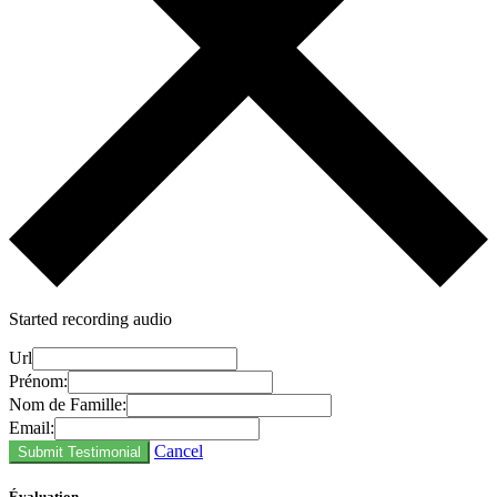
Started recording audio
Url
Prénom:
Nom de Famille:
Email:
Cancel
Submit Testimonial
Évaluation