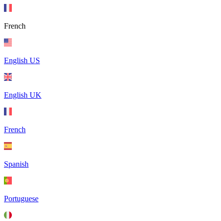
French
English US
English UK
French
Spanish
Portuguese