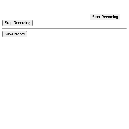
Start Recording
Stop Recording
Save record