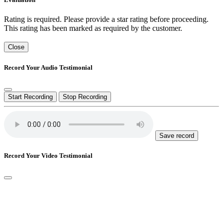
Rating is required. Please provide a star rating before proceeding.
This rating has been marked as required by the customer.
Close
Record Your Audio Testimonial
Start Recording
Stop Recording
Save record
Record Your Video Testimonial