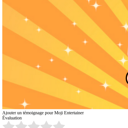
Ajouter un témoignage pour Moji Entertainer
Évaluation