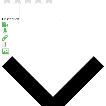
Description