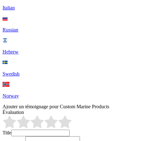
Italian
Russian
Hebrew
Swedish
Norway
Ajouter un témoignage pour Custom Marine Products
Évaluation
Title