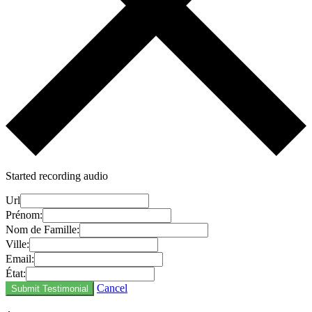
Started recording audio
Url
Prénom:
Nom de Famille:
Ville:
Email:
État:
Cancel
Submit Testimonial