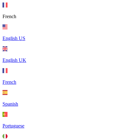
French
English US
English UK
French
Spanish
Portuguese