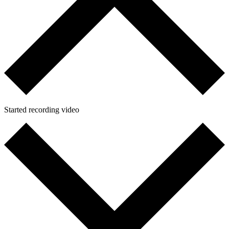
Started recording video