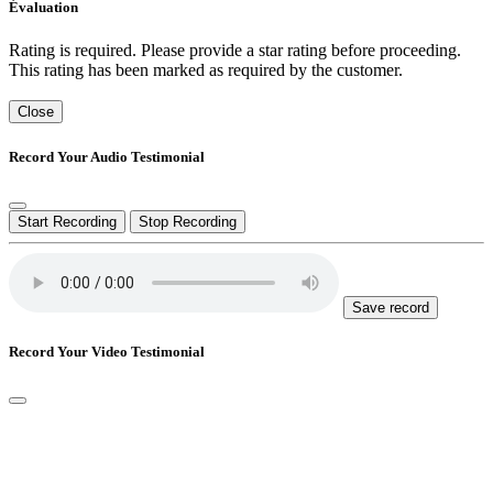
Évaluation
Rating is required. Please provide a star rating before proceeding.
This rating has been marked as required by the customer.
Close
Record Your Audio Testimonial
Start Recording
Stop Recording
Save record
Record Your Video Testimonial