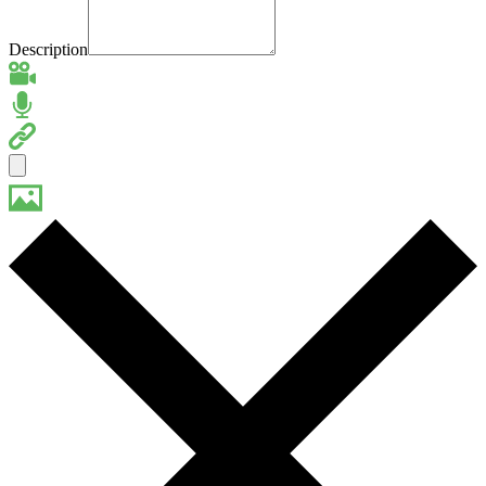
Description