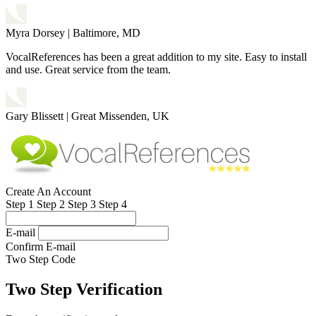
Myra Dorsey
|
Baltimore, MD
VocalReferences has been a great addition to my site. Easy to install
and use. Great service from the team.
Gary Blissett
|
Great Missenden, UK
Create An Account
Step 1
Step 2
Step 3
Step 4
E-mail
Confirm E-mail
Two Step Code
Two Step Verification