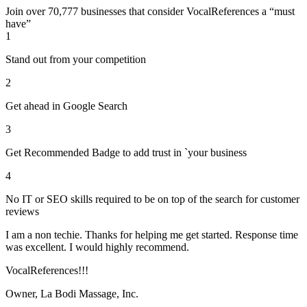
Join over 70,777 businesses that consider VocalReferences a “must
have”
1
Stand out from your competition
2
Get ahead in Google Search
3
Get Recommended Badge to add trust in `your business
4
No IT or SEO skills required to be on top of the search for customer
reviews
I am a non techie. Thanks for helping me get started. Response time
was excellent. I would highly recommend.
VocalReferences!!!
Owner, La Bodi Massage, Inc.