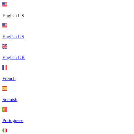
English US
English US
English UK
French
Spanish
Portuguese