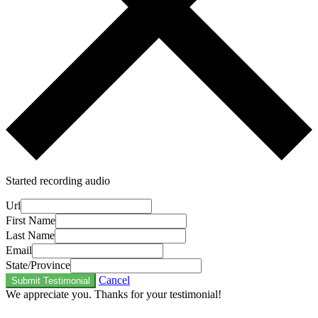
Started recording audio
Url
First Name
Last Name
Email
State/Province
Cancel
Submit Testimonial
We appreciate you. Thanks for your testimonial!