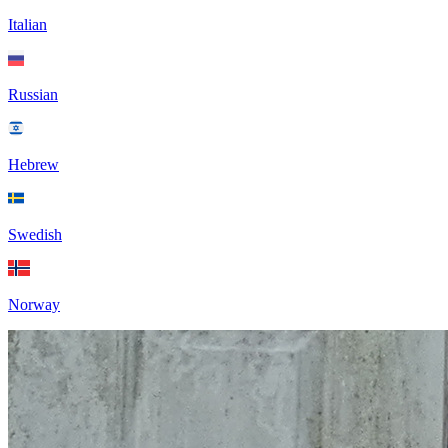
Italian
Russian
Hebrew
Swedish
Norway