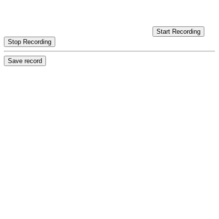
Start Recording
Stop Recording
Save record