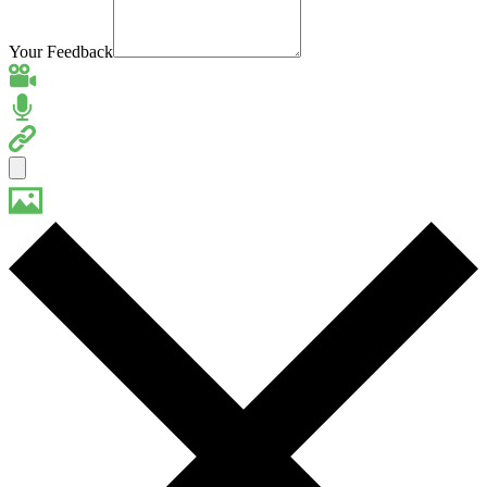
Your Feedback