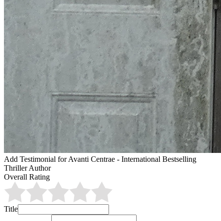
Add Testimonial for Avanti Centrae - International Bestselling
Thriller Author
Overall Rating
Title