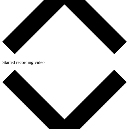
Started recording video