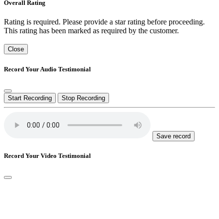
Overall Rating
Rating is required. Please provide a star rating before proceeding.
This rating has been marked as required by the customer.
Close
Record Your Audio Testimonial
Start Recording
Stop Recording
Save record
Record Your Video Testimonial